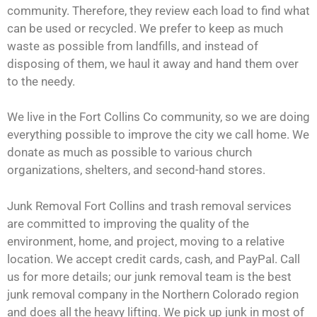
community. Therefore, they review each load to find what
can be used or recycled. We prefer to keep as much
waste as possible from landfills, and instead of
disposing of them, we haul it away and hand them over
to the needy.
We live in the Fort Collins Co community, so we are doing
everything possible to improve the city we call home. We
donate as much as possible to various church
organizations, shelters, and second-hand stores.
Junk Removal Fort Collins and trash removal services
are committed to improving the quality of the
environment, home, and project, moving to a relative
location. We accept credit cards, cash, and PayPal. Call
us for more details; our junk removal team is the best
junk removal company in the Northern Colorado region
and does all the heavy lifting. We pick up junk in most of