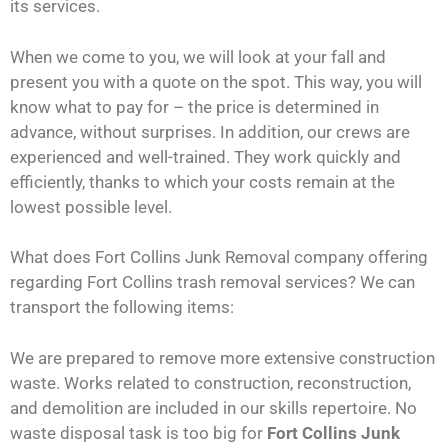
its services.
When we come to you, we will look at your fall and
present you with a quote on the spot. This way, you will
know what to pay for – the price is determined in
advance, without surprises. In addition, our crews are
experienced and well-trained. They work quickly and
efficiently, thanks to which your costs remain at the
lowest possible level.
What does Fort Collins Junk Removal company offering
regarding Fort Collins trash removal services? We can
transport the following items:
We are prepared to remove more extensive construction
waste. Works related to construction, reconstruction,
and demolition are included in our skills repertoire. No
waste disposal task is too big for
Fort Collins Junk