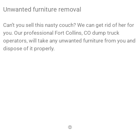
Unwanted furniture removal
Can’t you sell this nasty couch? We can get rid of her for
you. Our professional Fort Collins, CO dump truck
operators, will take any unwanted furniture from you and
dispose of it properly.