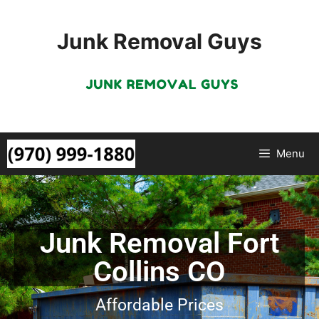
Junk Removal Guys
Menu
Junk Removal Fort
Collins CO
Affordable Prices