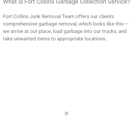
What is Fort Collins Garbage Collection Service?
Fort Collins Junk Removal Team offers our clients
comprehensive garbage removal, which looks like this –
we arrive at our place, load garbage into our trucks, and
take unwanted items to appropriate locations.