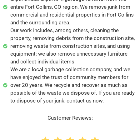
entire Fort Collins, CO region. We remove junk from
commercial and residential properties in Fort Collins
and the surrounding area.
Our work includes, among others, cleaning the
property, removing debris from the construction site,
removing waste from construction sites, and using
equipment; we also remove unnecessary furniture
and collect individual items.
We are a local garbage collection company, and we
have enjoyed the trust of community members for
over 20 years. We recycle and recover as much as
possible of the waste we dispose of. If you are ready
to dispose of your junk, contact us now.
Customer Reviews: