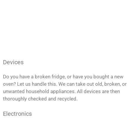
Devices
Do you have a broken fridge, or have you bought a new
oven? Let us handle this. We can take out old, broken, or
unwanted household appliances. All devices are then
thoroughly checked and recycled.
Electronics
Do you have any damaged computers or an outdated