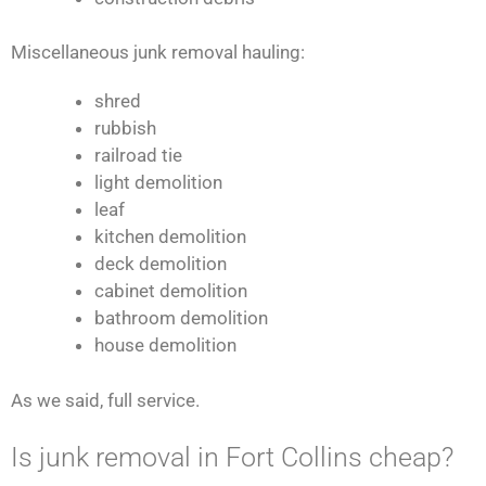
Miscellaneous junk removal hauling:
shred
rubbish
railroad tie
light demolition
leaf
kitchen demolition
deck demolition
cabinet demolition
bathroom demolition
house demolition
As we said, full service.
Is junk removal in Fort Collins cheap?