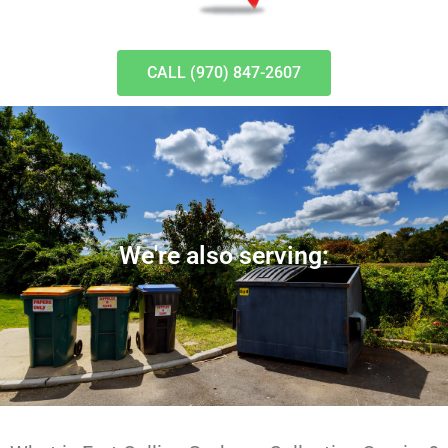
CALL (970) 847-2607
We're also serving: