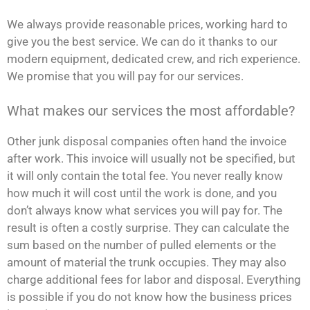
We always provide reasonable prices, working hard to
give you the best service. We can do it thanks to our
modern equipment, dedicated crew, and rich experience.
We promise that you will pay for our services.
What makes our services the most affordable?
Other junk disposal companies often hand the invoice
after work. This invoice will usually not be specified, but
it will only contain the total fee. You never really know
how much it will cost until the work is done, and you
don’t always know what services you will pay for. The
result is often a costly surprise. They can calculate the
sum based on the number of pulled elements or the
amount of material the trunk occupies. They may also
charge additional fees for labor and disposal. Everything
is possible if you do not know how the business prices