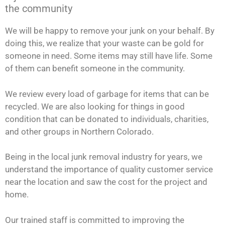
the community
We will be happy to remove your junk on your behalf. By
doing this, we realize that your waste can be gold for
someone in need. Some items may still have life. Some
of them can benefit someone in the community.
We review every load of garbage for items that can be
recycled. We are also looking for things in good
condition that can be donated to individuals, charities,
and other groups in Northern Colorado.
Being in the local junk removal industry for years, we
understand the importance of quality customer service
near the location and saw the cost for the project and
home.
Our trained staff is committed to improving the