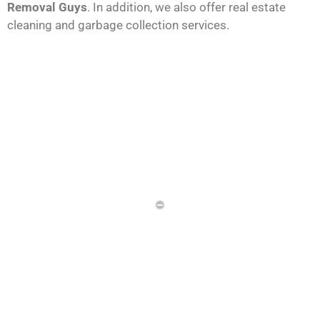
Removal Guys
. In addition, we also offer real estate
cleaning and garbage collection services.