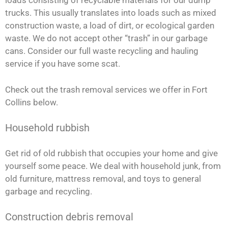
loads consisting of recyclable materials for our dump
trucks. This usually translates into loads such as mixed
construction waste, a load of dirt, or ecological garden
waste. We do not accept other “trash” in our garbage
cans. Consider our full waste recycling and hauling
service if you have some scat.
Check out the trash removal services we offer in Fort
Collins below.
Household rubbish
Get rid of old rubbish that occupies your home and give
yourself some peace. We deal with household junk, from
old furniture, mattress removal, and toys to general
garbage and recycling.
Construction debris removal