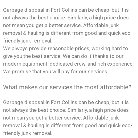
Garbage disposal in Fort Collins can be cheap, but it is
not always the best choice. Similarly, a high price does
not mean you get a better service. Affordable junk
removal & hauling is different from good and quick eco-
friendly junk removal.
We always provide reasonable prices, working hard to
give you the best service. We can do it thanks to our
modern equipment, dedicated crew, and rich experience.
We promise that you will pay for our services.
What makes our services the most affordable?
Garbage disposal in Fort Collins can be cheap, but it is
not always the best choice. Similarly, a high price does
not mean you get a better service. Affordable junk
removal & hauling is different from good and quick eco-
friendly junk removal.