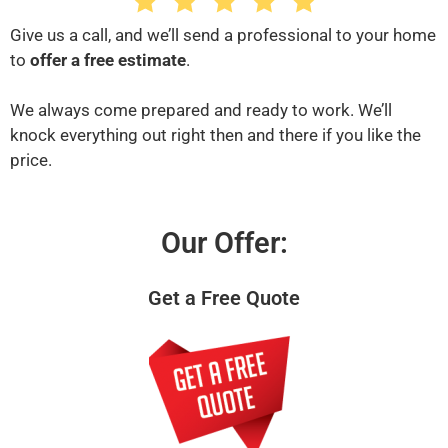
Give us a call, and we’ll send a professional to your home
to
offer a free estimate
.
We always come prepared and ready to work. We’ll
knock everything out right then and there if you like the
price.
Our Offer:
Get a Free Quote