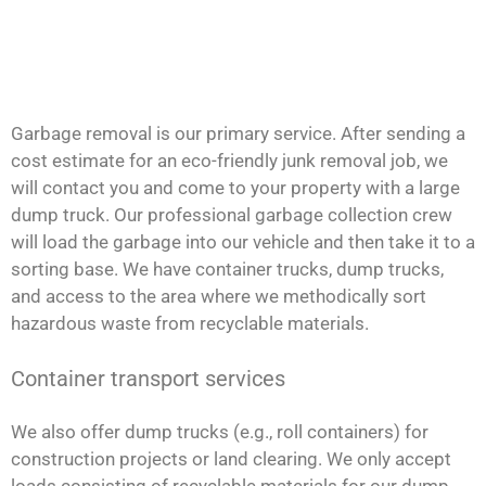
Garbage removal is our primary service. After sending a
cost estimate for an eco-friendly junk removal job, we
will contact you and come to your property with a large
dump truck. Our professional garbage collection crew
will load the garbage into our vehicle and then take it to a
sorting base. We have container trucks, dump trucks,
and access to the area where we methodically sort
hazardous waste from recyclable materials.
Container transport services
We also offer dump trucks (e.g., roll containers) for
construction projects or land clearing. We only accept