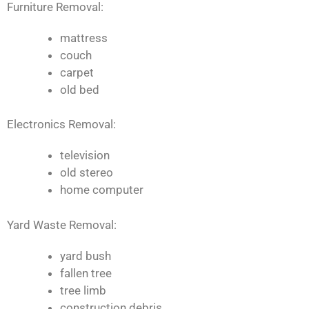
Furniture Removal:
mattress
couch
carpet
old bed
Electronics Removal:
television
old stereo
home computer
Yard Waste Removal:
yard bush
fallen tree
tree limb
construction debris