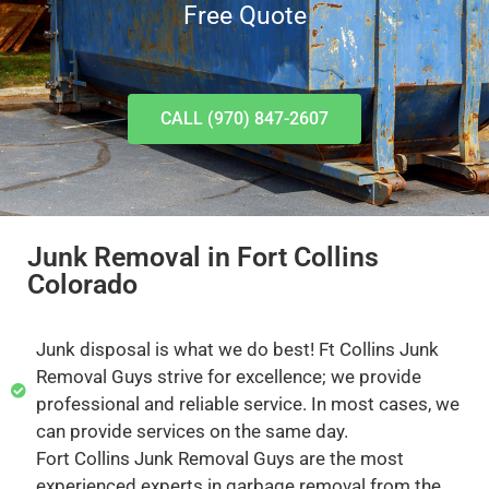
Free Quote
CALL (970) 847-2607
Junk Removal in Fort Collins
Colorado
Junk disposal is what we do best! Ft Collins Junk
Removal Guys strive for excellence; we provide
professional and reliable service. In most cases, we
can provide services on the same day.
Fort Collins Junk Removal Guys are the most
experienced experts in garbage removal from the