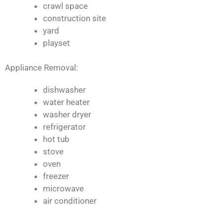
crawl space
construction site
yard
playset
Appliance Removal:
dishwasher
water heater
washer dryer
refrigerator
hot tub
stove
oven
freezer
microwave
air conditioner