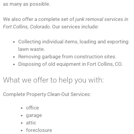
as many as possible.
We also offer a complete set of
junk removal services in
Fort Collins, Colorado
. Our services include:
Collecting individual items, loading and exporting
lawn waste.
Removing garbage from construction sites.
Disposing of old equipment in Fort Collins, CO.
What we offer to help you with:
Complete Property Clean-Out Services:
office
garage
attic
foreclosure