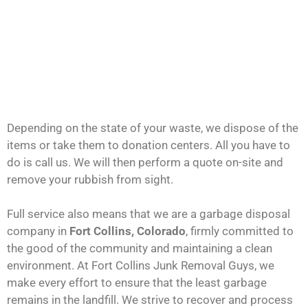
Depending on the state of your waste, we dispose of the
items or take them to donation centers. All you have to
do is call us. We will then perform a quote on-site and
remove your rubbish from sight.
Full service also means that we are a garbage disposal
company in
Fort Collins, Colorado
, firmly committed to
the good of the community and maintaining a clean
environment. At Fort Collins Junk Removal Guys, we
make every effort to ensure that the least garbage
remains in the landfill. We strive to recover and process