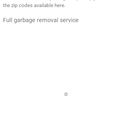
the zip codes available here.
Full garbage removal service