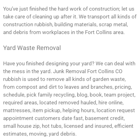
You’ve just finished the hard work of construction; let us
take care of cleaning up after it. We transport all kinds of
construction rubbish, building materials, scrap metal,
and debris from workplaces in the Fort Collins area.
Yard Waste Removal
Have you finished designing your yard? We can deal with
the mess in the yard. Junk Removal Fort Collins CO
rubbish is used to remove all kinds of garden waste,
from compost and dirt to leaves and branches, pricing,
schedule, pick family recycling, blog, book, team project,
required areas, located removed hauled, hire online,
mattresses, item pickup, helping hours, location request
appointment customers date fast, basement credit,
small house zip, hot tubs, licensed and insured, efficient
estimates, moving, yard debris.