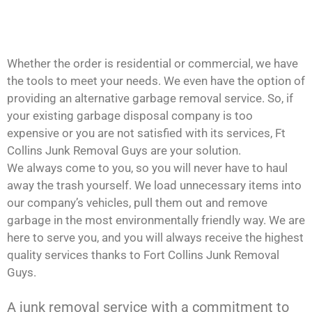
Whether the order is residential or commercial, we have
the tools to meet your needs. We even have the option of
providing an alternative garbage removal service. So, if
your existing garbage disposal company is too
expensive or you are not satisfied with its services, Ft
Collins Junk Removal Guys are your solution.
We always come to you, so you will never have to haul
away the trash yourself. We load unnecessary items into
our company’s vehicles, pull them out and remove
garbage in the most environmentally friendly way. We are
here to serve you, and you will always receive the highest
quality services thanks to Fort Collins Junk Removal
Guys.
A junk removal service with a commitment to