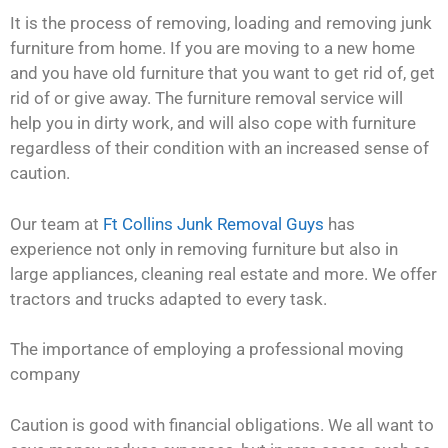
It is the process of removing, loading and removing junk
furniture from home. If you are moving to a new home
and you have old furniture that you want to get rid of, get
rid of or give away. The furniture removal service will
help you in dirty work, and will also cope with furniture
regardless of their condition with an increased sense of
caution.
Our team at
Ft Collins Junk Removal Guys
has
experience not only in removing furniture but also in
large appliances, cleaning real estate and more. We offer
tractors and trucks adapted to every task.
The importance of employing a professional moving
company
Caution is good with financial obligations. We all want to