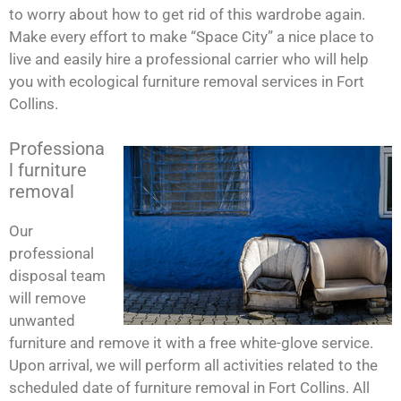
to worry about how to get rid of this wardrobe again.
Make every effort to make “Space City” a nice place to
live and easily hire a professional carrier who will help
you with ecological furniture removal services in Fort
Collins.
Professiona
l furniture
removal
Our
professional
disposal team
will remove
unwanted
furniture and remove it with a free white-glove service.
Upon arrival, we will perform all activities related to the
scheduled date of furniture removal in Fort Collins. All