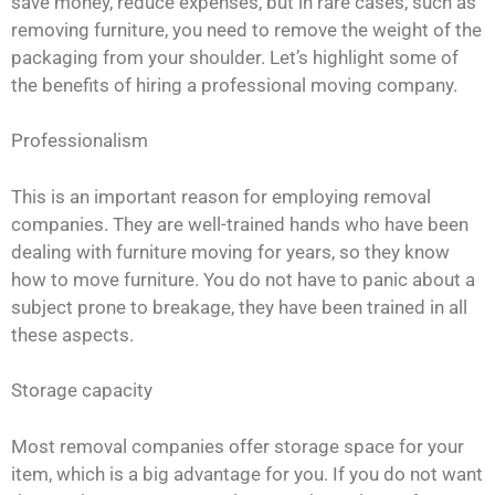
save money, reduce expenses, but in rare cases, such as
removing furniture, you need to remove the weight of the
packaging from your shoulder. Let’s highlight some of
the benefits of hiring a professional moving company.
Professionalism
This is an important reason for employing removal
companies. They are well-trained hands who have been
dealing with furniture moving for years, so they know
how to move furniture. You do not have to panic about a
subject prone to breakage, they have been trained in all
these aspects.
Storage capacity
Most removal companies offer storage space for your
item, which is a big advantage for you. If you do not want