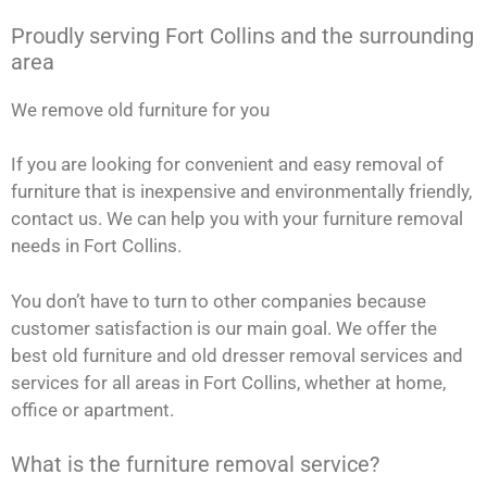
Proudly serving Fort Collins and the surrounding
area
We remove old furniture for you
If you are looking for convenient and easy removal of
furniture that is inexpensive and environmentally friendly,
contact us. We can help you with your furniture removal
needs in Fort Collins.
You don’t have to turn to other companies because
customer satisfaction is our main goal. We offer the
best old furniture and old dresser removal services and
services for all areas in Fort Collins, whether at home,
office or apartment.
What is the furniture removal service?