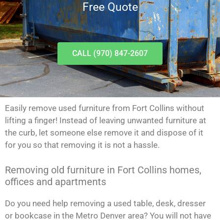
Free Quote
CALL (970) 847-2607
Easily remove used furniture from Fort Collins without
lifting a finger! Instead of leaving unwanted furniture at
the curb, let someone else remove it and dispose of it
for you so that removing it is not a hassle.
Removing old furniture in Fort Collins homes,
offices and apartments
Do you need help removing a used table, desk, dresser
or bookcase in the Metro Denver area? You will not have