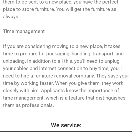
them to be sent to a new place, you have the perfect
place to store furniture. You will get the furniture as
always.
Time management
If you are considering moving to a new place, it takes
time to prepare for packaging, handling, transport, and
unloading. In addition to all this, you’ll need to unplug
your cables and internet connection to buy time, you’ll
need to hire a furniture removal company. They save your
time by working faster. When you give them, they work
closely with him. Applicants know the importance of
time management, which is a feature that distinguishes
them as professionals.
We service: