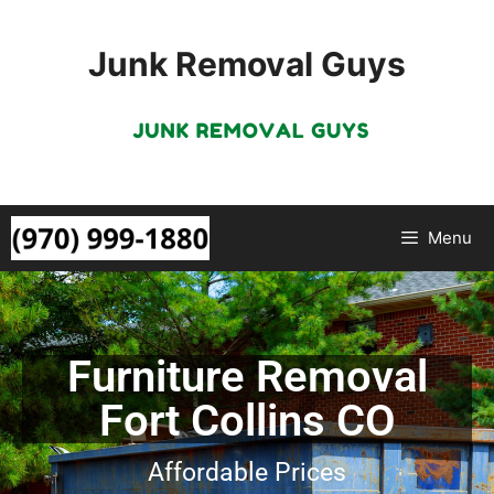
Junk Removal Guys
Menu
Furniture Removal
Fort Collins CO
Affordable Prices