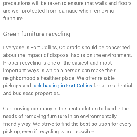
precautions will be taken to ensure that walls and floors
are well protected from damage when removing
furniture.
Green furniture recycling
Everyone in Fort Collins, Colorado should be concerned
about the impact of disposal habits on the environment.
Proper recycling is one of the easiest and most
important ways in which a person can make their
neighborhood a healthier place. We offer reliable
pickups and
junk hauling in Fort Collins
for all residential
and business properties.
Our moving company is the best solution to handle the
needs of removing furniture in an environmentally
friendly way. We strive to find the best solution for every
pick up, even if recycling is not possible.