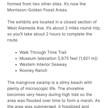
formed from two other sites. It’s now the
Morrisson-Golden Fossil Areas.
The exhibits are located in a closed section of
West Alameda Ave. It’s about 2 miles round-trip,
so you’ll take about 2 hours to complete the
route.
Walk Through Time Trail
Museum (elevation 5,975 feet (1,821 m))
Western Interior Seaway
Rooney Ranch
The mangrove swamp is a slimy beach with
plenty of microscopic life. The shoreline
becomes very heavy during high tide so the
area was flooded over time to form a marsh. As
the area was submerged, it fossilized and