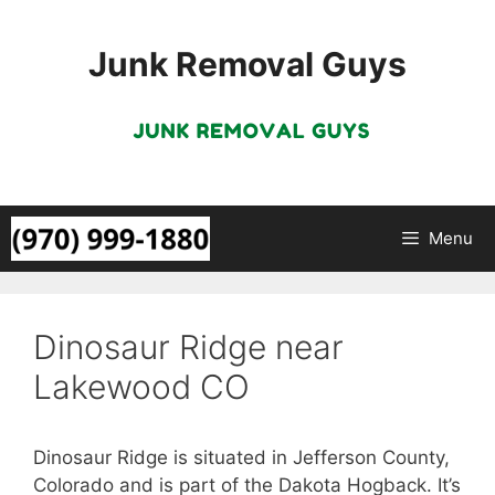
Skip
to
Junk Removal Guys
content
Menu
Dinosaur Ridge near
Lakewood CO
Dinosaur Ridge is situated in Jefferson County,
Colorado and is part of the Dakota Hogback. It’s