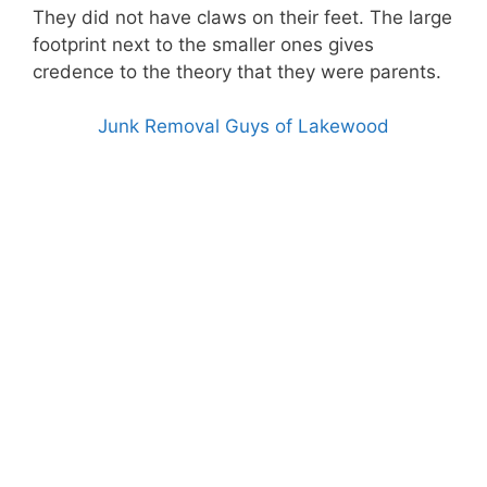
They did not have claws on their feet. The large
footprint next to the smaller ones gives
credence to the theory that they were parents.
Junk Removal Guys of Lakewood