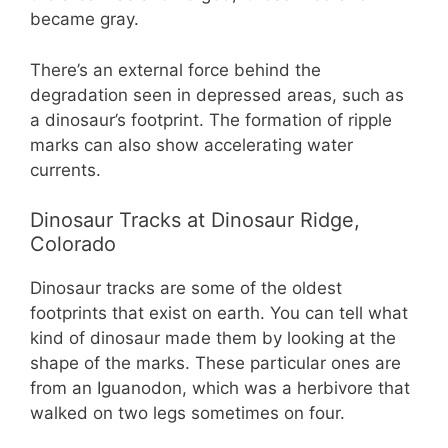
became gray.
There’s an external force behind the
degradation seen in depressed areas, such as
a dinosaur’s footprint. The formation of ripple
marks can also show accelerating water
currents.
Dinosaur Tracks at Dinosaur Ridge,
Colorado
Dinosaur tracks are some of the oldest
footprints that exist on earth. You can tell what
kind of dinosaur made them by looking at the
shape of the marks. These particular ones are
from an Iguanodon, which was a herbivore that
walked on two legs sometimes on four.