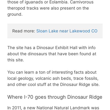
those of iguanads or Eolambia. Carnivorous
theropod tracks were also present on the
ground.
Read more: 
Sloan Lake near Lakewood CO
The site has a Dinosaur Exhibit Hall with info
about the dinosaurs that have been found at
this site.
You can learn a ton of interesting facts about
local geology, volcanic ash beds, trace fossils,
and other cool stuff at the Dinosaur Ridge site.
Where I-70 goes through Dinosaur Ridge
In 2011, a new National Natural Landmark was