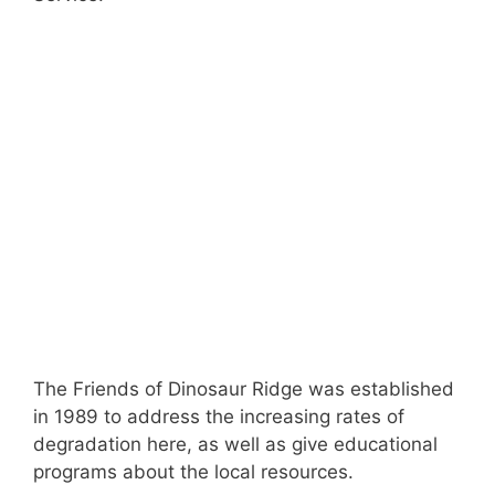
The Friends of Dinosaur Ridge was established
in 1989 to address the increasing rates of
degradation here, as well as give educational
programs about the local resources.