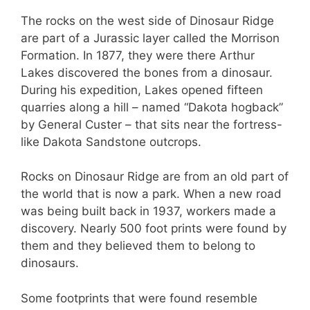
The rocks on the west side of Dinosaur Ridge
are part of a Jurassic layer called the Morrison
Formation. In 1877, they were there Arthur
Lakes discovered the bones from a dinosaur.
During his expedition, Lakes opened fifteen
quarries along a hill – named “Dakota hogback”
by General Custer – that sits near the fortress-
like Dakota Sandstone outcrops.
Rocks on Dinosaur Ridge are from an old part of
the world that is now a park. When a new road
was being built back in 1937, workers made a
discovery. Nearly 500 foot prints were found by
them and they believed them to belong to
dinosaurs.
Some footprints that were found resemble