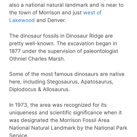
also a national natural landmark and is near to
the town of Morrison and just
west of
Lakewood
and Denver.
The dinosaur fossils in Dinosaur Ridge are
pretty well-known. The excavation began in
1877 under the supervision of paleontologist
Othniel Charles Marsh.
Some of the most famous dinosaurs are native
here, including Stegosaurus, Apatosaurus,
Diplodocus & Allosaurus.
In 1973, the area was recognized for its
uniqueness and scientific significance when it
was designated the Morrison Fossil Area
National Natural Landmark by the National Park
Service.