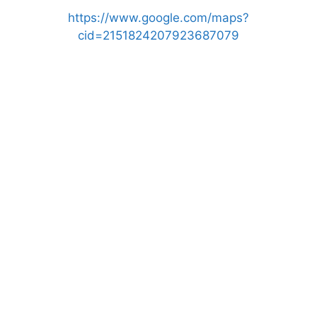
https://www.google.com/maps?
cid=2151824207923687079