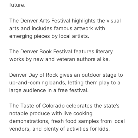
future.
The Denver Arts Festival highlights the visual
arts and includes famous artwork with
emerging pieces by local artists.
The Denver Book Festival features literary
works by new and veteran authors alike.
Denver Day of Rock gives an outdoor stage to
up-and-coming bands, letting them play to a
large audience in a free festival.
The Taste of Colorado celebrates the state’s
notable produce with live cooking
demonstrations, fresh food samples from local
vendors, and plenty of activities for kids.