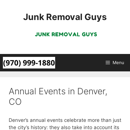
Skip
to
Junk Removal Guys
content
Menu
Annual Events in Denver,
CO
Denver’s annual events celebrate more than just
the city’s history: they also take into account its