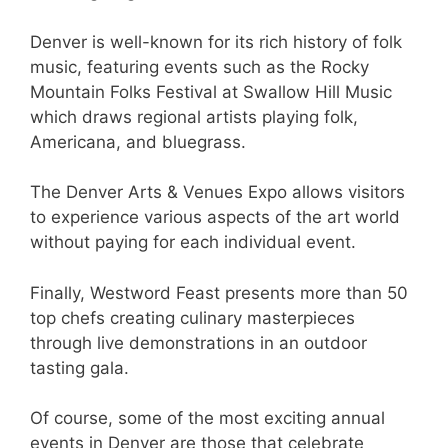
Denver is well-known for its rich history of folk
music, featuring events such as the Rocky
Mountain Folks Festival at Swallow Hill Music
which draws regional artists playing folk,
Americana, and bluegrass.
The Denver Arts & Venues Expo allows visitors
to experience various aspects of the art world
without paying for each individual event.
Finally, Westword Feast presents more than 50
top chefs creating culinary masterpieces
through live demonstrations in an outdoor
tasting gala.
Of course, some of the most exciting annual
events in Denver are those that celebrate