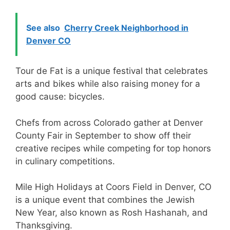
See also
Cherry Creek Neighborhood in
Denver CO
Tour de Fat is a unique festival that celebrates
arts and bikes while also raising money for a
good cause: bicycles.
Chefs from across Colorado gather at Denver
County Fair in September to show off their
creative recipes while competing for top honors
in culinary competitions.
Mile High Holidays at Coors Field in Denver, CO
is a unique event that combines the Jewish
New Year, also known as Rosh Hashanah, and
Thanksgiving.