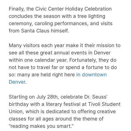
Finally, the Civic Center Holiday Celebration
concludes the season with a tree lighting
ceremony, caroling performances, and visits
from Santa Claus himself.
Many visitors each year make it their mission to
see all these great annual events in Denver
within one calendar year. Fortunately, they do
not have to travel far or spend a fortune to do
so: many are held right here
in downtown
Denver
.
Starting on July 28th, celebrate Dr. Seuss’
birthday with a literary festival at Tivoli Student
Union, which is dedicated to offering creative
classes for all ages around the theme of
“reading makes you smart.”