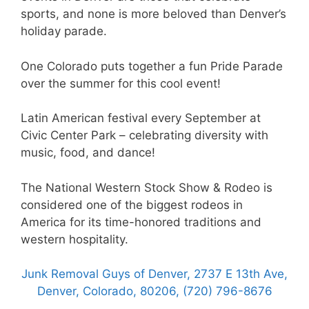
sports, and none is more beloved than Denver’s
holiday parade.
One Colorado puts together a fun Pride Parade
over the summer for this cool event!
Latin American festival every September at
Civic Center Park – celebrating diversity with
music, food, and dance!
The National Western Stock Show & Rodeo is
considered one of the biggest rodeos in
America for its time-honored traditions and
western hospitality.
Junk Removal Guys of Denver, 2737 E 13th Ave,
Denver, Colorado, 80206, (720) 796-8676