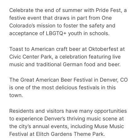
Celebrate the end of summer with Pride Fest, a
festive event that draws in part from One
Colorado’s mission to foster the safety and
acceptance of LBGTQ+ youth in schools.
Toast to American craft beer at Oktoberfest at
Civic Center Park, a celebration featuring live
music and traditional German food and beer.
The Great American Beer Festival in Denver, CO
is one of the most delicious festivals in this
town.
Residents and visitors have many opportunities
to experience Denver’s thriving music scene at
the city’s annual events, including Muse Music
Festival at Elitch Gardens Theme Park.