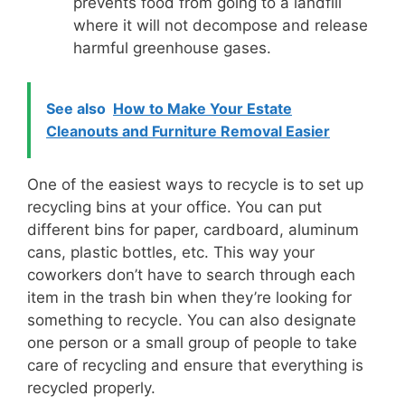
prevents food from going to a landfill
where it will not decompose and release
harmful greenhouse gases.
See also
How to Make Your Estate
Cleanouts and Furniture Removal Easier
One of the easiest ways to recycle is to set up
recycling bins at your office. You can put
different bins for paper, cardboard, aluminum
cans, plastic bottles, etc. This way your
coworkers don’t have to search through each
item in the trash bin when they’re looking for
something to recycle. You can also designate
one person or a small group of people to take
care of recycling and ensure that everything is
recycled properly.