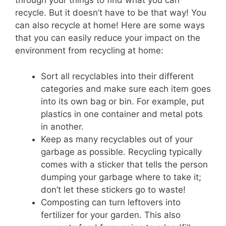
through your things to find what you can
recycle. But it doesn’t have to be that way! You
can also recycle at home! Here are some ways
that you can easily reduce your impact on the
environment from recycling at home:
Sort all recyclables into their different
categories and make sure each item goes
into its own bag or bin. For example, put
plastics in one container and metal pots
in another.
Keep as many recyclables out of your
garbage as possible. Recycling typically
comes with a sticker that tells the person
dumping your garbage where to take it;
don’t let these stickers go to waste!
Composting can turn leftovers into
fertilizer for your garden. This also