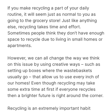
If you make recycling a part of your daily
routine, it will seem just as normal to you as
going to the grocery store! Just like anything
else, recycling takes time and effort.
Sometimes people think they don’t have enough
space to recycle due to living in small homes or
apartments.
However, we can all change the way we think
on this issue by using creative ways – such as
setting up boxes where the wastebaskets
usually go – that allow us to use every inch of
our homes! Even though recycling may take
some extra time at first if everyone recycles
then a brighter future is right around the corner.
Recycling is an extremely important habit