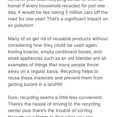
home! If every household recycled for just one
day, it would be like taking 5 million cars off the
road for one year! That’s a significant impact on
air pollution!
Many of us get rid of reusable products without
considering how they could be used again.
Ironing boards, empty cardboard boxes, and
small appliances such as an old blender are all
examples of things that many people throw
away on a regular basis. Recycling helps to
reuse these materials and prevent them from
getting buried in a landfill!
Sure, recycling seems a little less convenient.
There’s the hassle of driving to the recycling
center plus there’s the trouble of sorting