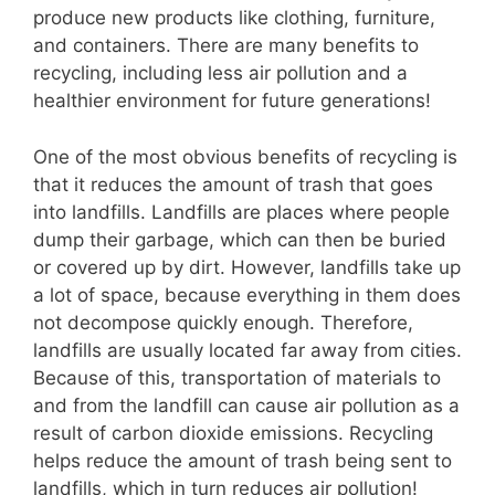
produce new products like clothing, furniture,
and containers. There are many benefits to
recycling, including less air pollution and a
healthier environment for future generations!
One of the most obvious benefits of recycling is
that it reduces the amount of trash that goes
into landfills. Landfills are places where people
dump their garbage, which can then be buried
or covered up by dirt. However, landfills take up
a lot of space, because everything in them does
not decompose quickly enough. Therefore,
landfills are usually located far away from cities.
Because of this, transportation of materials to
and from the landfill can cause air pollution as a
result of carbon dioxide emissions. Recycling
helps reduce the amount of trash being sent to
landfills, which in turn reduces air pollution!