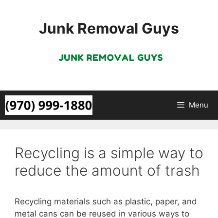
Skip
to
Junk Removal Guys
content
Menu
Recycling is a simple way to
reduce the amount of trash
Recycling materials such as plastic, paper, and
metal cans can be reused in various ways to