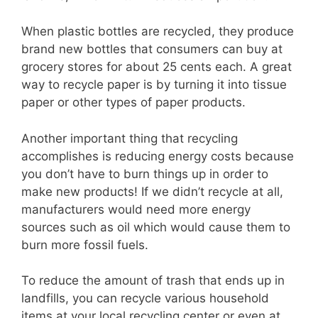
When plastic bottles are recycled, they produce
brand new bottles that consumers can buy at
grocery stores for about 25 cents each. A great
way to recycle paper is by turning it into tissue
paper or other types of paper products.
Another important thing that recycling
accomplishes is reducing energy costs because
you don’t have to burn things up in order to
make new products! If we didn’t recycle at all,
manufacturers would need more energy
sources such as oil which would cause them to
burn more fossil fuels.
To reduce the amount of trash that ends up in
landfills, you can recycle various household
items at your local recycling center or even at