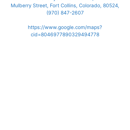
Mulberry Street, Fort Collins, Colorado, 80524,
(970) 847-2607
https://www.google.com/maps?
cid=8046977890329494778