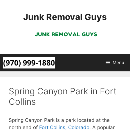
Skip
to
Junk Removal Guys
content
Menu
Spring Canyon Park in Fort
Collins
Spring Canyon Park is a park located at the
north end of
Fort Collins, Colorado
. A popular