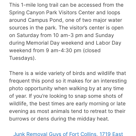
This 1-mile long trail can be accessed from the
Spring Canyon Park Visitors Center and loops
around Campus Pond, one of two major water
sources in the park. The visitor’s center is open
on Saturday from 10 am-3 pm and Sunday
during Memorial Day weekend and Labor Day
weekend from 9 am-4:30 pm (closed
Tuesdays).
There is a wide variety of birds and wildlife that
frequent this pond so it makes for an interesting
photo opportunity when walking by at any time
of year. If you’re looking to snap some shots of
wildlife, the best times are early morning or late
evening as most animals tend to retreat to their
burrows or dens during the midday heat.
Junk Removal Guys of Fort Collins, 1719 East