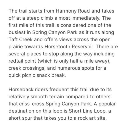
The trail starts from Harmony Road and takes
off at a steep climb almost immediately. The
first mile of this trail is considered one of the
busiest in Spring Canyon Park as it runs along
Taft Creek and offers views across the open
prairie towards Horsetooth Reservoir. There are
several places to stop along the way including
redtail point (which is only half a mile away),
creek crossings, and numerous spots for a
quick picnic snack break.
Horseback riders frequent this trail due to its
relatively smooth terrain compared to others
that criss-cross Spring Canyon Park. A popular
destination on this loop is Short Line Loop, a
short spur that takes you to a rock art site.