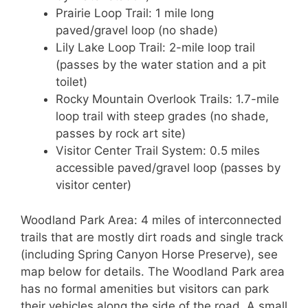
Prairie Loop Trail: 1 mile long
paved/gravel loop (no shade)
Lily Lake Loop Trail: 2-mile loop trail
(passes by the water station and a pit
toilet)
Rocky Mountain Overlook Trails: 1.7-mile
loop trail with steep grades (no shade,
passes by rock art site)
Visitor Center Trail System: 0.5 miles
accessible paved/gravel loop (passes by
visitor center)
Woodland Park Area: 4 miles of interconnected
trails that are mostly dirt roads and single track
(including Spring Canyon Horse Preserve), see
map below for details. The Woodland Park area
has no formal amenities but visitors can park
their vehicles along the side of the road. A small