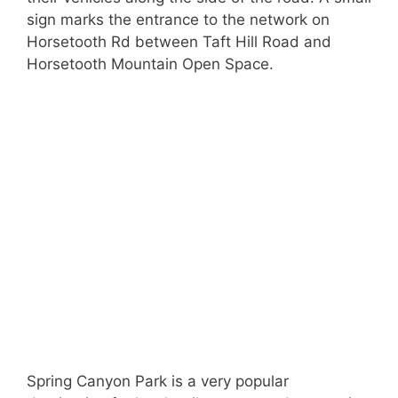
sign marks the entrance to the network on
Horsetooth Rd between Taft Hill Road and
Horsetooth Mountain Open Space.
Spring Canyon Park is a very popular