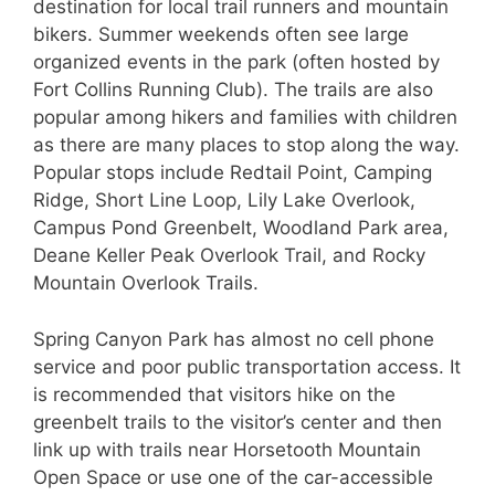
destination for local trail runners and mountain
bikers. Summer weekends often see large
organized events in the park (often hosted by
Fort Collins Running Club). The trails are also
popular among hikers and families with children
as there are many places to stop along the way.
Popular stops include Redtail Point, Camping
Ridge, Short Line Loop, Lily Lake Overlook,
Campus Pond Greenbelt, Woodland Park area,
Deane Keller Peak Overlook Trail, and Rocky
Mountain Overlook Trails.
Spring Canyon Park has almost no cell phone
service and poor public transportation access. It
is recommended that visitors hike on the
greenbelt trails to the visitor’s center and then
link up with trails near Horsetooth Mountain
Open Space or use one of the car-accessible