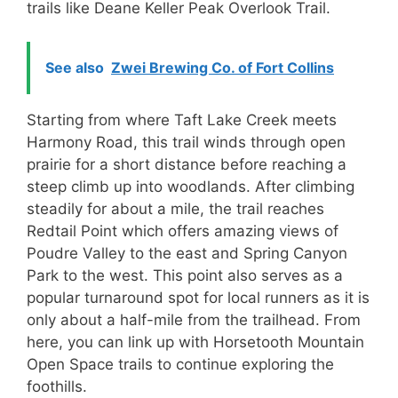
trails like Deane Keller Peak Overlook Trail.
See also
Zwei Brewing Co. of Fort Collins
Starting from where Taft Lake Creek meets
Harmony Road, this trail winds through open
prairie for a short distance before reaching a
steep climb up into woodlands. After climbing
steadily for about a mile, the trail reaches
Redtail Point which offers amazing views of
Poudre Valley to the east and Spring Canyon
Park to the west. This point also serves as a
popular turnaround spot for local runners as it is
only about a half-mile from the trailhead. From
here, you can link up with Horsetooth Mountain
Open Space trails to continue exploring the
foothills.