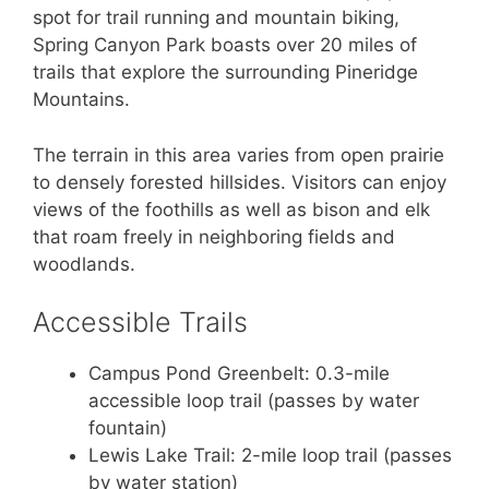
spot for trail running and mountain biking,
Spring Canyon Park boasts over 20 miles of
trails that explore the surrounding Pineridge
Mountains.
The terrain in this area varies from open prairie
to densely forested hillsides. Visitors can enjoy
views of the foothills as well as bison and elk
that roam freely in neighboring fields and
woodlands.
Accessible Trails
Campus Pond Greenbelt: 0.3-mile
accessible loop trail (passes by water
fountain)
Lewis Lake Trail: 2-mile loop trail (passes
by water station)