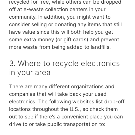
recycled for free, while others can be dropped
off at e-waste collection centers in your
community. In addition, you might want to
consider selling or donating any items that still
have value since this will both help you get
some extra money (or gift cards) and prevent
more waste from being added to landfills.
3. Where to recycle electronics
in your area
There are many different organizations and
companies that will take back your used
electronics. The following websites list drop-off
locations throughout the U.S., so check them
out to see if there’s a convenient place you can
drive to or take public transportation to: