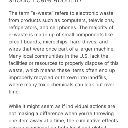
The term “e-waste” refers to electronic waste
from products such as computers, televisions,
refrigerators, and cell phones. The majority of
e-waste is made up of small components like
circuit boards, microchips, hard drives, and
wires that were once part of a larger machine.
Many local communities in the U.S. lack the
facilities or resources to properly dispose of this
waste, which means these items often end up
improperly recycled or thrown into landfills,
where many toxic chemicals can leak out over
time.
While it might seem as if individual actions are
not making a difference when you’re throwing
one item away at a time, the cumulative effects
can be significant on both local and global