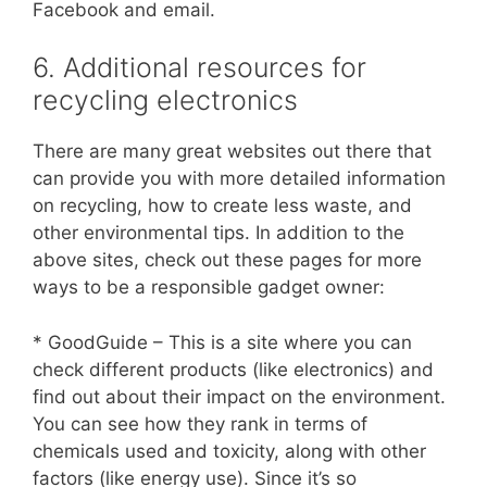
Facebook and email.
6. Additional resources for
recycling electronics
There are many great websites out there that
can provide you with more detailed information
on recycling, how to create less waste, and
other environmental tips. In addition to the
above sites, check out these pages for more
ways to be a responsible gadget owner:
* GoodGuide – This is a site where you can
check different products (like electronics) and
find out about their impact on the environment.
You can see how they rank in terms of
chemicals used and toxicity, along with other
factors (like energy use). Since it’s so