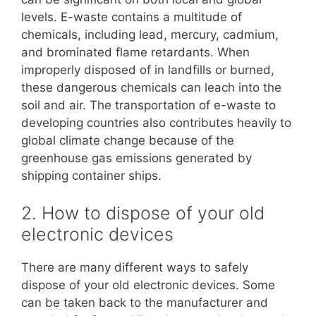
levels. E-waste contains a multitude of
chemicals, including lead, mercury, cadmium,
and brominated flame retardants. When
improperly disposed of in landfills or burned,
these dangerous chemicals can leach into the
soil and air. The transportation of e-waste to
developing countries also contributes heavily to
global climate change because of the
greenhouse gas emissions generated by
shipping container ships.
2. How to dispose of your old
electronic devices
There are many different ways to safely
dispose of your old electronic devices. Some
can be taken back to the manufacturer and