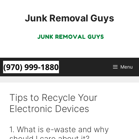
Skip
to
Junk Removal Guys
content
Menu
Tips to Recycle Your
Electronic Devices
1. What is e-waste and why
should I care about it?