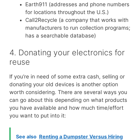
Earth911 (addresses and phone numbers
for locations throughout the U.S.)
Call2Recycle (a company that works with
manufacturers to run collection programs;
has a searchable database)
4. Donating your electronics for
reuse
If you’re in need of some extra cash, selling or
donating your old devices is another option
worth considering. There are several ways you
can go about this depending on what products
you have available and how much time/effort
you want to put into it:
See also
Renting a Dumpster Versus Hiring