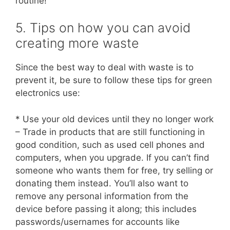
routine!
5. Tips on how you can avoid
creating more waste
Since the best way to deal with waste is to
prevent it, be sure to follow these tips for green
electronics use:
* Use your old devices until they no longer work
– Trade in products that are still functioning in
good condition, such as used cell phones and
computers, when you upgrade. If you can’t find
someone who wants them for free, try selling or
donating them instead. You’ll also want to
remove any personal information from the
device before passing it along; this includes
passwords/usernames for accounts like