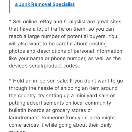
a Junk Removal Specialist
* Sell online: eBay and Craigslist are great sites
that have a lot of traffic on them, so you can
reach a large number of potential buyers. You
will also want to be careful about posting
photos and descriptions of personal information
like your name or phone number, as well as the
device’s serial/product codes.
* Hold an in-person sale: If you don’t want to go
through the hassle of shipping an item around
the country, try setting up a mini yard sale or
putting advertisements on local community
bulletin boards at grocery stores or
laundromats. Someone from your area might
come across it while going about their daily