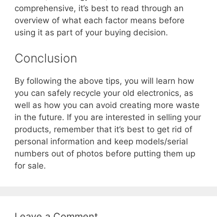
comprehensive, it’s best to read through an
overview of what each factor means before
using it as part of your buying decision.
Conclusion
By following the above tips, you will learn how
you can safely recycle your old electronics, as
well as how you can avoid creating more waste
in the future. If you are interested in selling your
products, remember that it’s best to get rid of
personal information and keep models/serial
numbers out of photos before putting them up
for sale.
Leave a Comment